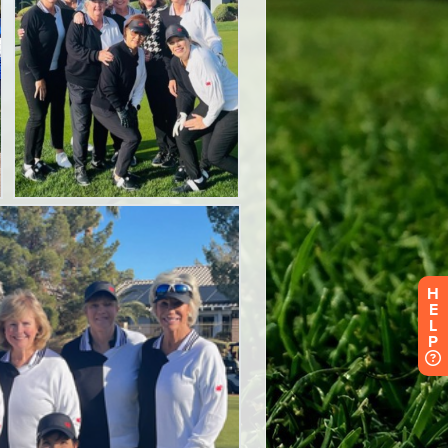
H
E
L
P