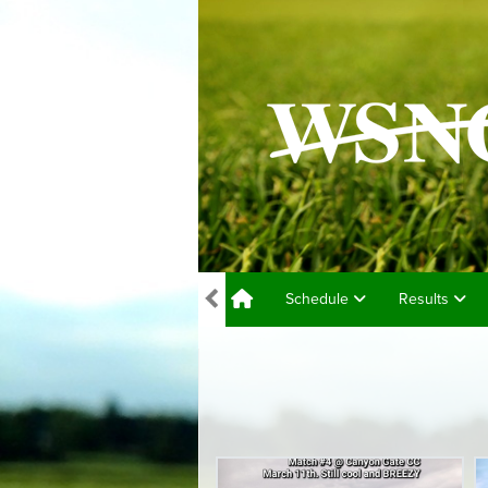
Schedule
Results