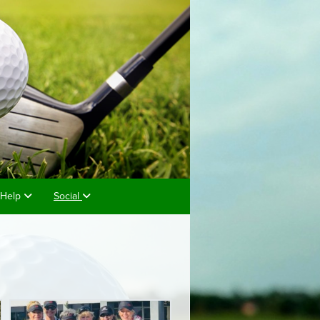
Help
Social