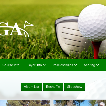
Course Info
Player Info
Policies/Rules
Scoring